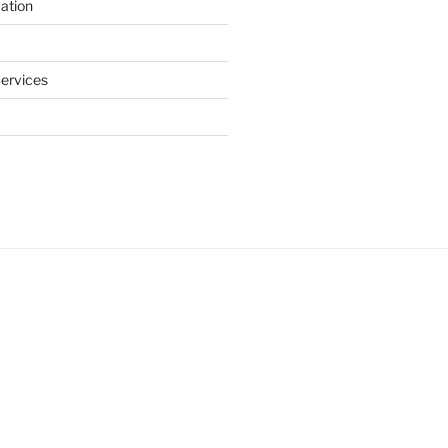
ation
ervices