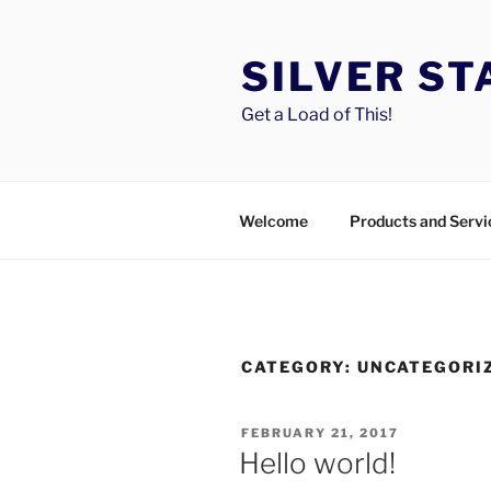
Skip
to
SILVER S
content
Get a Load of This!
Welcome
Products and Servi
CATEGORY:
UNCATEGORI
POSTED
FEBRUARY 21, 2017
ON
Hello world!