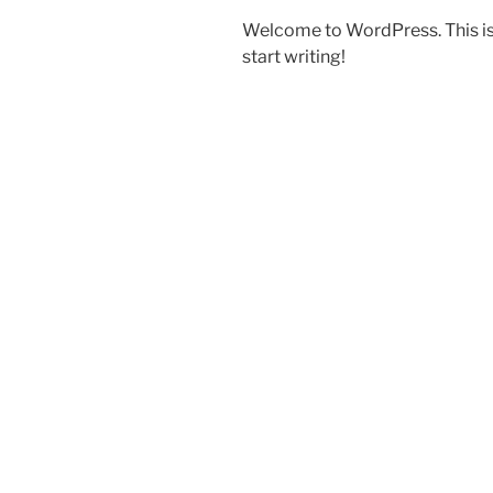
Welcome to WordPress. This is yo
start writing!