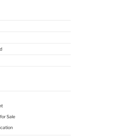
d
nt
for Sale
ication