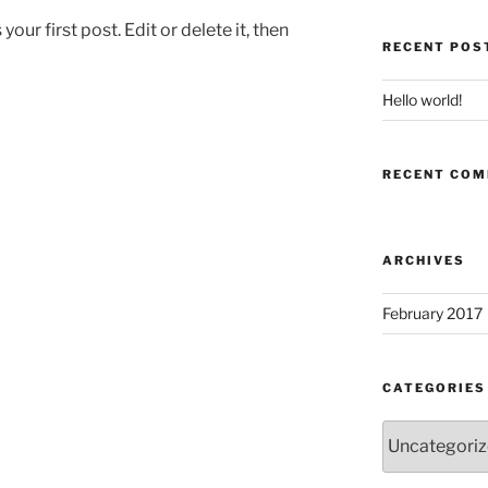
ur first post. Edit or delete it, then
RECENT POS
Hello world!
RECENT CO
ARCHIVES
February 2017
CATEGORIES
Categories