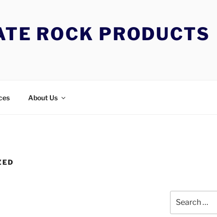
TATE ROCK PRODUCTS
ces
About Us
ZED
Search
for: