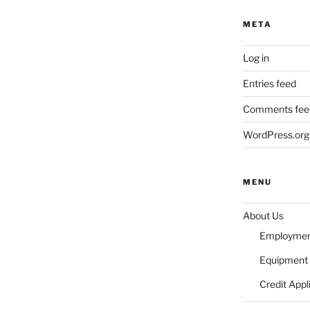
META
Log in
Entries feed
Comments fee
WordPress.org
MENU
About Us
Employme
Equipment 
Credit Appl