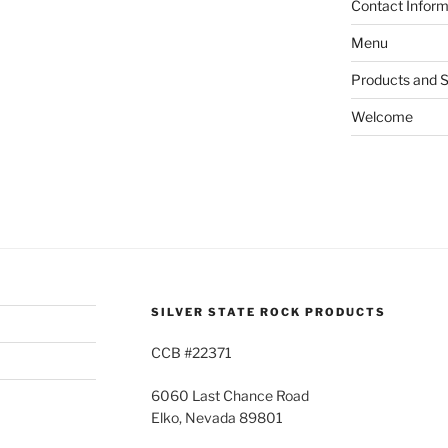
Contact Inform
Menu
Products and S
Welcome
SILVER STATE ROCK PRODUCTS
CCB #22371
6060 Last Chance Road
Elko, Nevada 89801