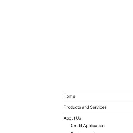
Home
Products and Services
About Us
Credit Application