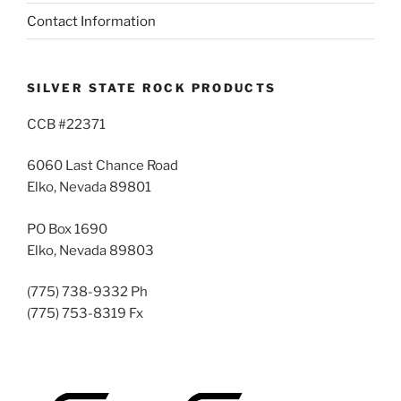
Contact Information
SILVER STATE ROCK PRODUCTS
CCB #22371
6060 Last Chance Road
Elko, Nevada 89801
PO Box 1690
Elko, Nevada 89803
(775) 738-9332 Ph
(775) 753-8319 Fx