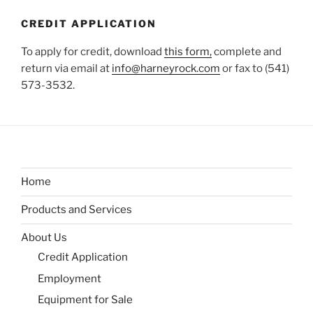
CREDIT APPLICATION
To apply for credit, download
this form,
complete and
return via email at
info@harneyrock.com
or fax to (541)
573-3532.
Home
Products and Services
About Us
Credit Application
Employment
Equipment for Sale