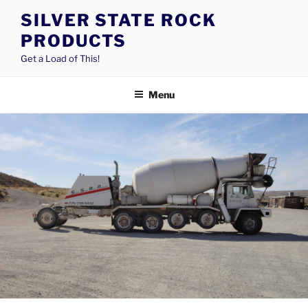
Skip
SILVER STATE ROCK
to
PRODUCTS
content
Get a Load of This!
Menu